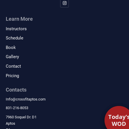
Learn More
Instructors
Schedule
Book
Gallery
Contact
Pricing
Contacts
Info
@
crossfitaptos.com
831-216-8053
Today'
Today'
7960 Soquel Dr. D1
WOD
WOD
Aptos