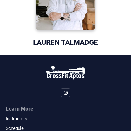
LAUREN TALMADGE
Learn More
Instructors
Schedule