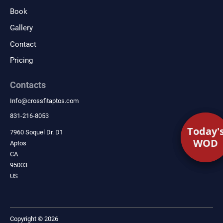
Book
Gallery
Contact
Pricing
Contacts
Info
@
crossfitaptos.com
831-216-8053
Today'
Today'
7960 Soquel Dr. D1
WOD
WOD
Aptos
CA
95003
US
Copyright © 2026