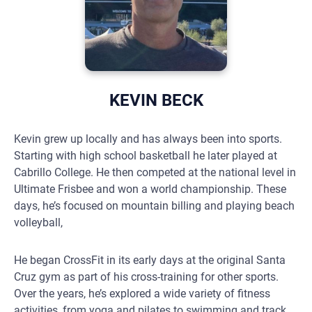
KEVIN BECK
Kevin grew up locally and has always been into sports.
Starting with high school basketball he later played at
Cabrillo College. He then competed at the national level in
Ultimate Frisbee and won a world championship. These
days, he’s focused on mountain billing and playing beach
volleyball,
He began CrossFit in its early days at the original Santa
Cruz gym as part of his cross-training for other sports.
Over the years, he’s explored a wide variety of fitness
activities, from yoga and pilates to swimming and track