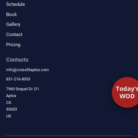
Schedule
Book
Gallery
Contact
Pricing
Contacts
Info
@
crossfitaptos.com
831-216-8053
Today'
Today'
7960 Soquel Dr. D1
WOD
WOD
Aptos
CA
95003
US