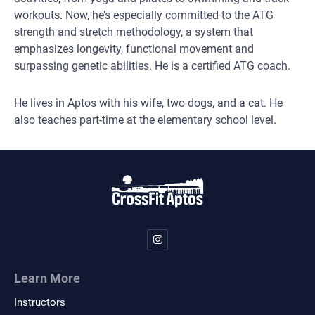
workouts. Now, he’s especially committed to the ATG
strength and stretch methodology, a system that
emphasizes longevity, functional movement and
surpassing genetic abilities. He is a certified ATG coach.
He lives in Aptos with his wife, two dogs, and a cat. He
also teaches part-time at the elementary school level.
Learn More
Instructors