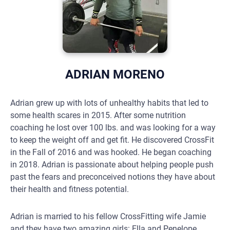
ADRIAN MORENO
Adrian grew up with lots of unhealthy habits that led to
some health scares in 2015. After some nutrition
coaching he lost over 100 lbs. and was looking for a way
to keep the weight off and get fit. He discovered CrossFit
in the Fall of 2016 and was hooked. He began coaching
in 2018. Adrian is passionate about helping people push
past the fears and preconceived notions they have about
their health and fitness potential.
Adrian is married to his fellow CrossFitting wife Jamie
and they have two amazing girls: Ella and Penelope.