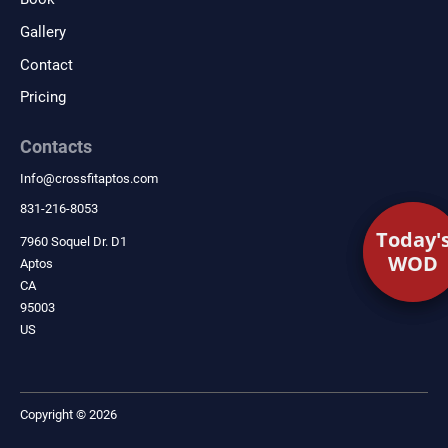
Gallery
Contact
Pricing
Contacts
Info
@
crossfitaptos.com
831-216-8053
Today'
Today'
7960 Soquel Dr. D1
WOD
WOD
Aptos
CA
95003
US
Copyright © 2026