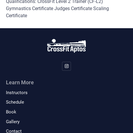
Qualifications: CrossFit Level 2 Trainer (CF-L2)
Gymnastics Certificate Judges Certificate Scaling
Certificate
Learn More
Instructors
Schedule
Book
Gallery
Contact