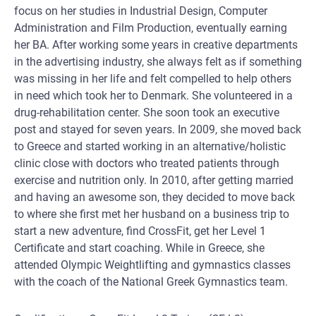
focus on her studies in Industrial Design, Computer
Administration and Film Production, eventually earning
her BA. After working some years in creative departments
in the advertising industry, she always felt as if something
was missing in her life and felt compelled to help others
in need which took her to Denmark. She volunteered in a
drug-rehabilitation center. She soon took an executive
post and stayed for seven years. In 2009, she moved back
to Greece and started working in an alternative/holistic
clinic close with doctors who treated patients through
exercise and nutrition only. In 2010, after getting married
and having an awesome son, they decided to move back
to where she first met her husband on a business trip to
start a new adventure, find CrossFit, get her Level 1
Certificate and start coaching. While in Greece, she
attended Olympic Weightlifting and gymnastics classes
with the coach of the National Greek Gymnastics team.