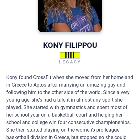
KONY FILIPPOU
LEGACY
Kony found CrossFit when she moved from her homeland
in Greece to Aptos after marrying an amazing guy and
following him to the other side of the world. Since a very
young age, she’s had a talent in almost any sport she
played. She started with gymnastics and spent most of
her school year on a basketball court and helping her
school and college win four consecutive championships.
She then started playing on the women’s pro league
basketball division in Greece, but stopped so she could