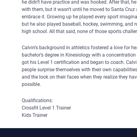
he didn’t have practice and was hooked. After that, h
with them, but it wasn’t until he moved to Santa Cruz a
embrace it. Growing up he played every sport imagina
but he also played baseball, hockey, swimming, and ru
high school. All that said, none of those sports chall
Calvin’s background in athletics fostered a love for he
bachelor’s degree in Kinesiology with a concentration 
got his Level 1 certification and began to coach. Calv
people surprise themselves with their own capabilities:
and the look on their faces when they realize they h
possible.
Qualifications:
Crossfit Level 1 Trainer
Kids Trainer