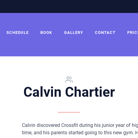
SCHEDULE
BOOK
GALLERY
CONTACT
PRIC
Calvin Chartier
Calvin discovered Crossfit during his junior year of h
time, and his parents started going to this new gym. 