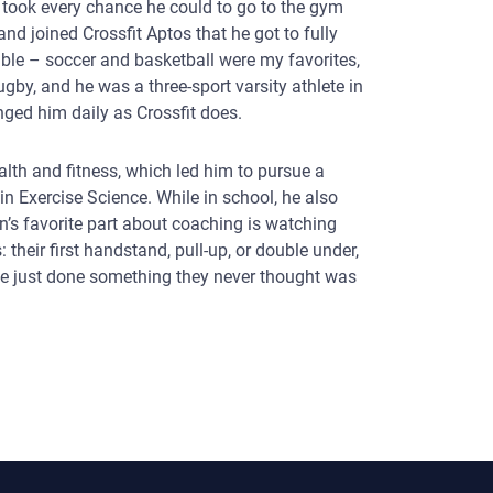
e took every chance he could to go to the gym
nd joined Crossfit Aptos that he got to fully
ble – soccer and basketball were my favorites,
gby, and he was a three-sport varsity athlete in
enged him daily as Crossfit does.
alth and fitness, which led him to pursue a
in Exercise Science. While in school, he also
in’s favorite part about coaching is watching
 their first handstand, pull-up, or double under,
ave just done something they never thought was