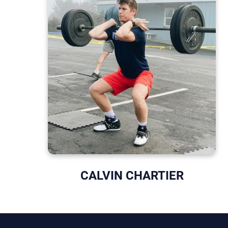
CALVIN CHARTIER