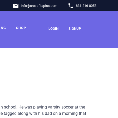
email
phone
Info
@
crossfitaptos.com
831-216-8053
ING
SHOP
LOGIN
SIGNUP
igh school. He was playing varsity soccer at the
He tagged along with his dad on a morning that