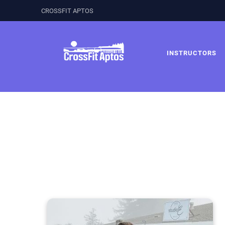
CROSSFIT APTOS
INSTRUCTORS