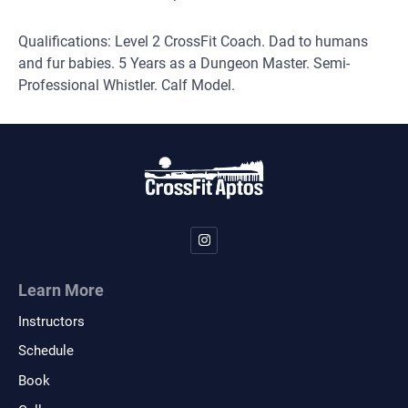
Qualifications: Level 2 CrossFit Coach. Dad to humans
and fur babies. 5 Years as a Dungeon Master. Semi-
Professional Whistler. Calf Model.
Learn More
Instructors
Schedule
Book