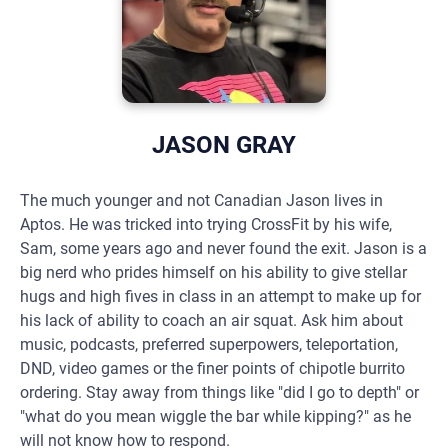
JASON GRAY
The much younger and not Canadian Jason lives in
Aptos. He was tricked into trying CrossFit by his wife,
Sam, some years ago and never found the exit. Jason is a
big nerd who prides himself on his ability to give stellar
hugs and high fives in class in an attempt to make up for
his lack of ability to coach an air squat. Ask him about
music, podcasts, preferred superpowers, teleportation,
DND, video games or the finer points of chipotle burrito
ordering. Stay away from things like "did I go to depth" or
"what do you mean wiggle the bar while kipping?" as he
will not know how to respond.