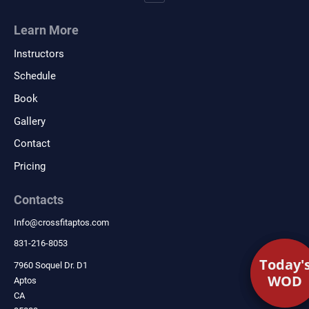
Learn More
Instructors
Schedule
Book
Gallery
Contact
Pricing
Contacts
Info
@
crossfitaptos.com
831-216-8053
Today'
Today'
7960 Soquel Dr. D1
WOD
WOD
Aptos
CA