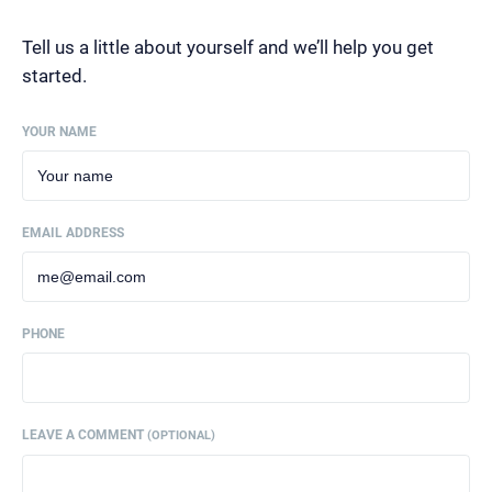
Tell us a little about yourself and we’ll help you get
started.
YOUR NAME
EMAIL ADDRESS
PHONE
LEAVE A COMMENT
(OPTIONAL)