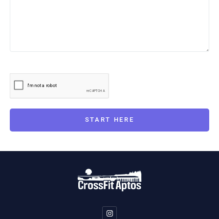
START HERE