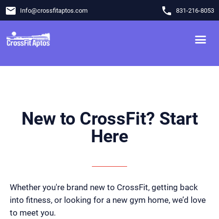
email
phone
Info
@
crossfitaptos.com
831-216-8053
New to CrossFit? Start
Here
Whether you're brand new to CrossFit, getting back
into fitness, or looking for a new gym home, we’d love
to meet you.