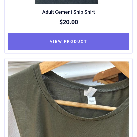
Adult Cement Ship Shirt
$20.00
VIEW PRODUCT