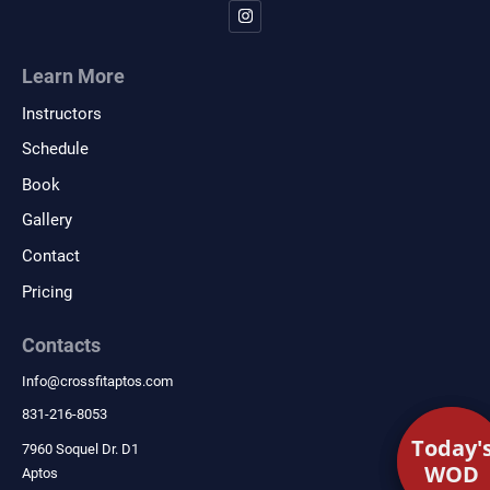
Learn More
Instructors
Schedule
Book
Gallery
Contact
Pricing
Contacts
Info
@
crossfitaptos.com
831-216-8053
Today'
Today'
7960 Soquel Dr. D1
WOD
WOD
Aptos