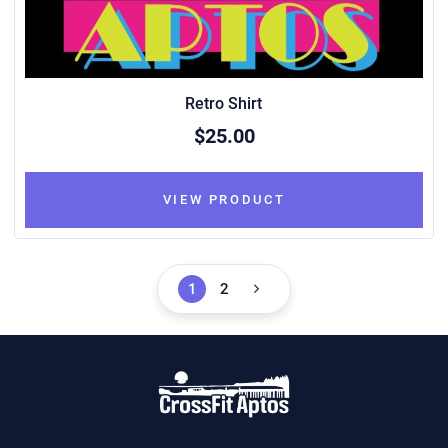
Retro Shirt
$25.00
VIEW PRODUCT
1
2