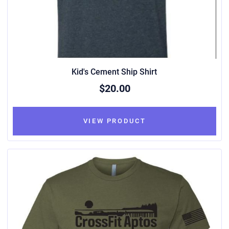
Kid's Cement Ship Shirt
$20.00
VIEW PRODUCT