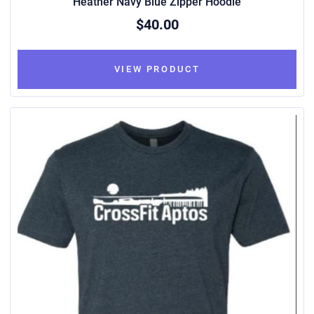
Heather Navy Blue Zipper Hoodie
$40.00
VIEW PRODUCT