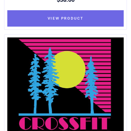
VIEW PRODUCT