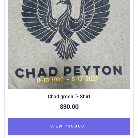
Chad green T- Shirt
$30.00
VIEW PRODUCT