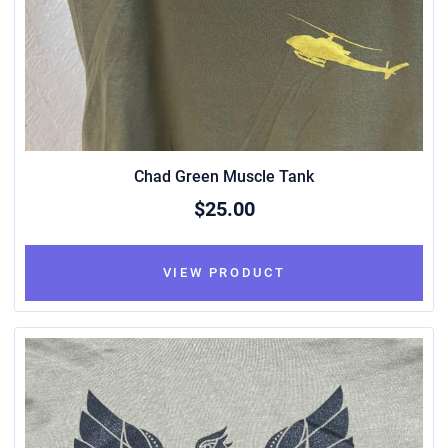
Chad Green Muscle Tank
$25.00
VIEW PRODUCT