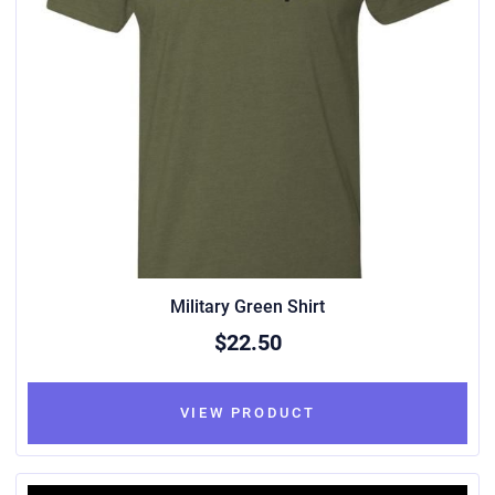
Military Green Shirt
$22.50
VIEW PRODUCT