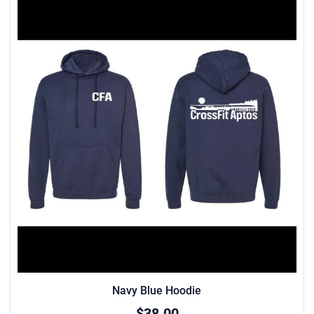
Navy Blue Hoodie
$38.00