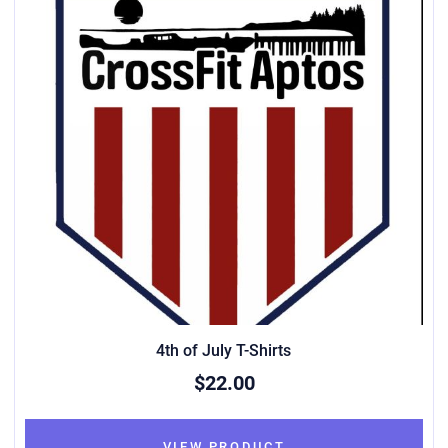
4th of July T-Shirts
$22.00
VIEW PRODUCT